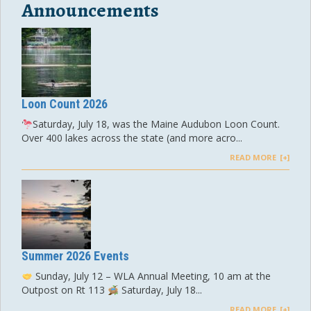
Announcements
Loon Count 2026
Saturday, July 18, was the Maine Audubon Loon Count.
Over 400 lakes across the state (and more acro...
READ MORE
Summer 2026 Events
Sunday, July 12 – WLA Annual Meeting, 10 am at the
Outpost on Rt 113
Saturday, July 18...
READ MORE