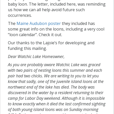
baby loon. The letter, included here, was reminding
us how we can all help avoid future such
occurrences.
The
Maine Audubon poster
they included has
some great info on the loons, including a very cool
“loon calendar”. Check it out.
Our thanks to the Lajoie’s for developing and
funding this mailing.
Dear Watchic Lake Homeowner,
As you are probably aware Watchic Lake was graced
with two pairs of nesting loons this summer and each
pair had two chicks. We are writing to you to let you
know that sadly, one of the juvenile island loons at the
northwest end of the lake has died. The body was
discovered in the water by a resident returning to their
camp for Labor Day weekend. Although it is impossible
to know exactly when it died the last confirmed sighting
of both young island loons was on Sunday morning