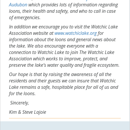
Audubon
which provides lots of information regarding
loons, their health and safety, and who to call in case
of emergencies.
In addition we encourage you to visit the Watchic Lake
Association website at
www.watchiclake.org
for
information about the loons and general news about
the lake. We also encourage everyone with a
connection to Watchic Lake to join The Watchic Lake
Association which works to improve, protect, and
preserve the lake’s water quality and fragile ecosystem.
Our hope is that by raising the awareness of all the
residents and their guests we can insure that Watchic
Lake remains a safe, hospitable place for all of us and
for the loons.
Sincerely,
Kim & Steve Lajoie