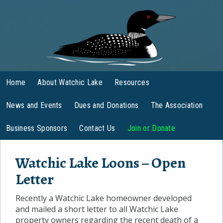
Home
About Watchic Lake
Resources
News and Events
Dues and Donations
The Association
Business Sponsors
Contact Us
Join or Donate
Watchic Lake Loons – Open
Letter
Recently a Watchic Lake homeowner developed
and mailed a short letter to all Watchic Lake
property owners regarding the recent death of a