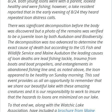
8/24. Both young loons were with a parent, looked
healthy and were fishing; however, a lake resident
reported that in the early evening of 8/24 they heard
repeated loon distress calls.
There was significant decomposition before the body
was discovered but a photo of the remains was verified
to be a juvenile loon by both Audubon and Biodiversity.
The decomposition was too advanced to determine the
exact cause of death but according to the US Fish and
Wildlife Service and Maine Audubon the leading causes
of loon deaths are lead fishing tackle, trauma from
boats and boat propellers, and entanglements in
abandoned fishing line and, as noted above, the loon
appeared to be healthy on Sunday morning. This sad
event provides us all an opportunity to remember that
we share our beautiful lake with these amazing
creatures and it is our responsibility to work to insure
that the hazards to loons are minimized on our lake.
To that end we, along with the Watchic Lake
Association, have included a
brochure from Maine