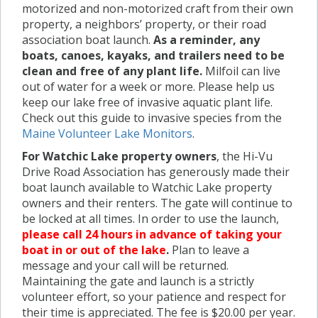
motorized and non-motorized craft from their own
property, a neighbors’ property, or their road
association boat launch.
As a reminder, any
boats, canoes, kayaks, and trailers need to be
clean and free of any plant life.
Milfoil can live
out of water for a week or more. Please help us
keep our lake free of invasive aquatic plant life.
Check out this guide to invasive species from the
Maine Volunteer Lake Monitors
.
For Watchic Lake property owners
, the Hi-Vu
Drive Road Association has generously made their
boat launch available to Watchic Lake property
owners and their renters. The gate will continue to
be locked at all times. In order to use the launch,
please call 24 hours in advance of taking your
boat in or out of the lake
.
Plan to leave a
message and your call will be returned.
Maintaining the gate and launch is a strictly
volunteer effort, so your patience and respect for
their time is appreciated. The fee is $20.00 per year.