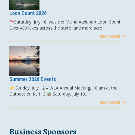
Loon Count 2026
Saturday, July 18, was the Maine Audubon Loon Count.
Over 400 lakes across the state (and more acro...
READ MORE
Summer 2026 Events
Sunday, July 12 – WLA Annual Meeting, 10 am at the
Outpost on Rt 113
Saturday, July 18...
READ MORE
Business Sponsors