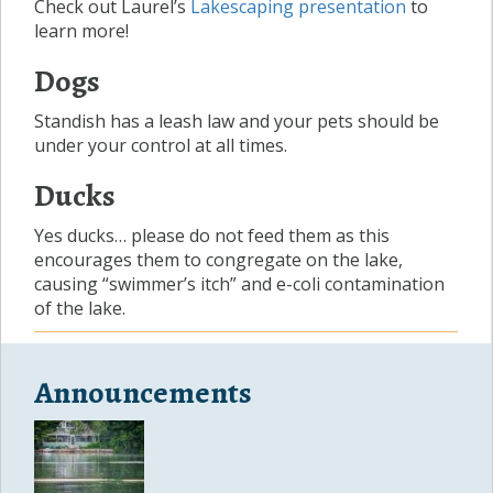
Check out Laurel’s
Lakescaping presentation
to
learn more!
Dogs
Standish has a leash law and your pets should be
under your control at all times.
Ducks
Yes ducks… please do not feed them as this
encourages them to congregate on the lake,
causing “swimmer’s itch” and e-coli contamination
of the lake.
Announcements