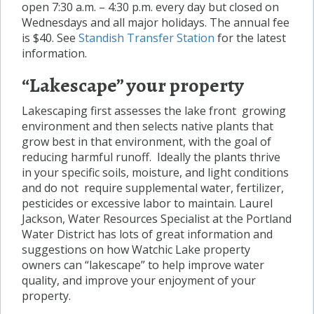
open 7:30 a.m. – 4:30 p.m. every day but closed on
Wednesdays and all major holidays. The annual fee
is $40. See
Standish Transfer Station
for the latest
information.
“Lakescape” your property
Lakescaping first assesses the lake front growing
environment and then selects native plants that
grow best in that environment, with the goal of
reducing harmful runoff. Ideally the plants thrive
in your specific soils, moisture, and light conditions
and do not require supplemental water, fertilizer,
pesticides or excessive labor to maintain. Laurel
Jackson, Water Resources Specialist at the Portland
Water District has lots of great information and
suggestions on how Watchic Lake property
owners can “lakescape” to help improve water
quality, and improve your enjoyment of your
property.