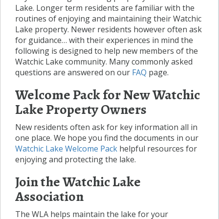
Lake. Longer term residents are familiar with the
routines of enjoying and maintaining their Watchic
Lake property. Newer residents however often ask
for guidance… with their experiences in mind the
following is designed to help new members of the
Watchic Lake community. Many commonly asked
questions are answered on our
FAQ
page.
Welcome Pack for New Watchic
Lake Property Owners
New residents often ask for key information all in
one place. We hope you find the documents in our
Watchic Lake Welcome Pack
helpful resources for
enjoying and protecting the lake.
Join the Watchic Lake
Association
The WLA helps maintain the lake for your