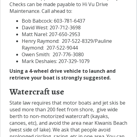
Checks can be made payable to Hi Vu Drive
Maintenance. Call ahead to:
Bob Babcock: 603-781-6437
David West: 207-712-3698
Matt Narel: 207-650-2953
Henry Raymond: 207-522-8329/Pauline
Raymond: 207-522-9044
Owen Smith: 207-776-3080
Mark Deshaies: 207-329-1079
Using a 4-wheel drive vehicle to launch and
retrieve your boat is strongly suggested.
Watercraft use
State law requires that motor boats and jet skis be
used more than 200 feet from shore, give wide
berth to non-motorized watercraft (kayaks,
canoes, etc), and avoid the area near Kiwanis Beach
(west side of lake). We ask that people avoid
prolonged circling, racing, etc in one area. You can