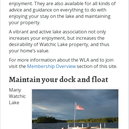
enjoyment. They are also available for all kinds of
advice and guidance on everything to do with
enjoying your stay on the lake and maintaining
your property.
A vibrant and active lake association not only
increases your enjoyment, but increases the
desirability of Watchic Lake property, and thus
your home’s value.
For more information about the WLA and to join
visit the
Membership Overview
section of this site.
Maintain your dock and float
Many
Watchic
Lake