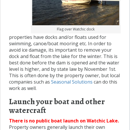
Flag over Watchic dock
properties have docks and/or floats used for
swimming, canoe/boat mooring etc. In order to
avoid ice damage, its important to remove your
dock and float from the lake for the winter. This is
best done before the dam is opened and the water
level is higher, and by state law by November 1st.
This is often done by the property owner, but local
companies such as
Seasonal Solutions
can do this
work as well.
Launch your boat and other
watercraft
There is no public boat launch on Watchic Lake.
Property owners generally launch their own