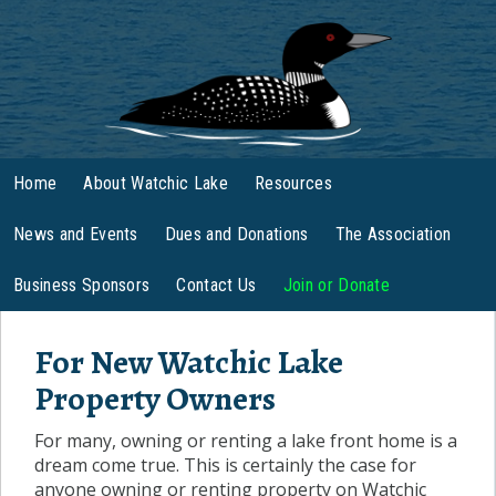
Home
About Watchic Lake
Resources
News and Events
Dues and Donations
The Association
Business Sponsors
Contact Us
Join or Donate
For New Watchic Lake
Property Owners
For many, owning or renting a lake front home is a
dream come true. This is certainly the case for
anyone owning or renting property on Watchic