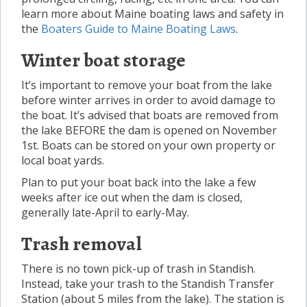
learn more about Maine boating laws and safety in
the
Boaters Guide to Maine Boating Laws
.
Winter boat storage
It’s important to remove your boat from the lake
before winter arrives in order to avoid damage to
the boat. It’s advised that boats are removed from
the lake BEFORE the dam is opened on November
1st. Boats can be stored on your own property or
local boat yards.
Plan to put your boat back into the lake a few
weeks after ice out when the dam is closed,
generally late-April to early-May.
Trash removal
There is no town pick-up of trash in Standish.
Instead, take your trash to the Standish Transfer
Station (about 5 miles from the lake). The station is