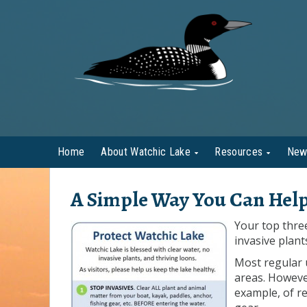
Home
About Watchic Lake
Resources
New
A Simple Way You Can Help
Your top thre
invasive plant
Most regular 
areas. Howeve
example, of re