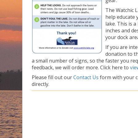
gear.
The Watchic L
help educate 
lake. This is 
inches and de
your dock are
If you are int
donation to t
a small number of signs, so the faster you re
feedback, we will order more. Click here to
vie
Please fill out our
Contact Us
form with your c
directly.