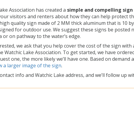
ake Association has created a
simple and compelling sign
your visitors and renters about how they can help protect t
a high quality sign made of 2 MM thick aluminum that is 10 by
signed for outdoor use. We suggest these signs be posted 
a or on pathway to the water’s edge.
erested, we ask that you help cover the cost of the sign with 
he Watchic Lake Association. To get started, we have ordere
quest one, the more likely we’ll have one. Based on demand 
w a larger image of the sign
.
ontact info and Watchic Lake address, and we’ll follow up wi