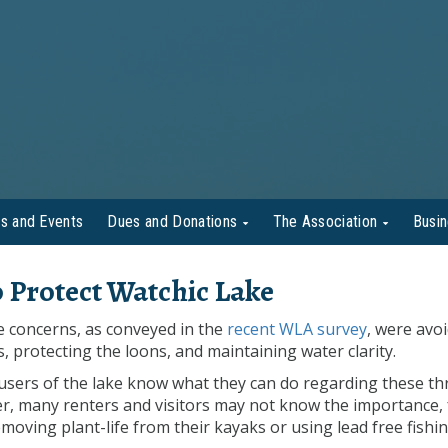
s and Events
Dues and Donations
The Association
Busi
 Protect Watchic Lake
e concerns, as conveyed in the
recent WLA survey
, were avo
s, protecting the loons, and maintaining water clarity.
users of the lake know what they can do regarding these th
r, many renters and visitors may not know the importance, 
moving plant-life from their kayaks or using lead free fishi