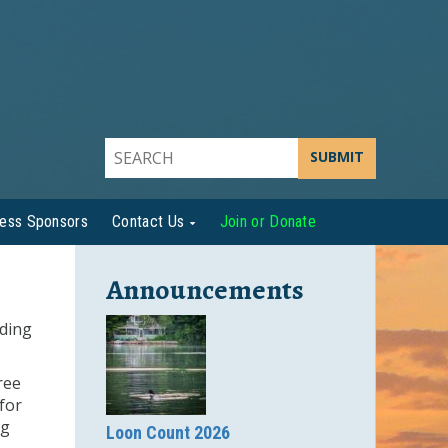
SUBMIT
ness Sponsors
Contact Us
Join or Donate
Announcements
iding
ree
for
ng
Loon Count 2026