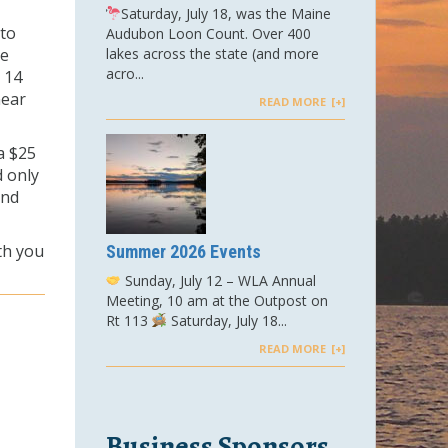
Saturday, July 18, was the Maine
to
Audubon Loon Count. Over 400
he
lakes across the state (and more
acro...
 14
near
READ MORE
a $25
d only
and
th you
Summer 2026 Events
Sunday, July 12 – WLA Annual
Meeting, 10 am at the Outpost on
Rt 113
Saturday, July 18...
READ MORE
Business Sponsors