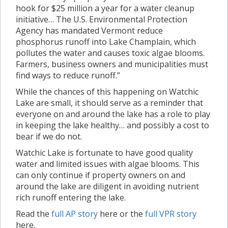
hook for $25 million a year for a water cleanup
initiative… The U.S. Environmental Protection
Agency has mandated Vermont reduce
phosphorus runoff into Lake Champlain, which
pollutes the water and causes toxic algae blooms.
Farmers, business owners and municipalities must
find ways to reduce runoff.”
While the chances of this happening on Watchic
Lake are small, it should serve as a reminder that
everyone on and around the lake has a role to play
in keeping the lake healthy… and possibly a cost to
bear if we do not.
Watchic Lake is fortunate to have good quality
water and limited issues with algae blooms. This
can only continue if property owners on and
around the lake are diligent in avoiding nutrient
rich runoff entering the lake.
Read the
full AP story
here or the
full VPR story
here.