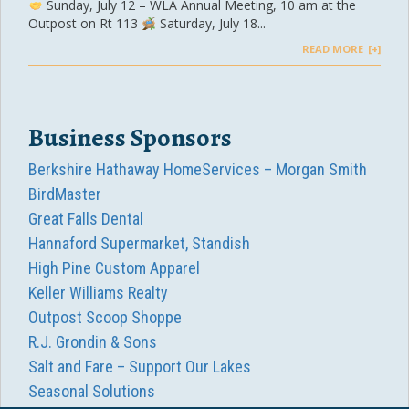
Sunday, July 12 – WLA Annual Meeting, 10 am at the
Outpost on Rt 113
Saturday, July 18...
READ MORE
Business Sponsors
Berkshire Hathaway HomeServices – Morgan Smith
BirdMaster
Great Falls Dental
Hannaford Supermarket, Standish
High Pine Custom Apparel
Keller Williams Realty
Outpost Scoop Shoppe
R.J. Grondin & Sons
Salt and Fare – Support Our Lakes
Seasonal Solutions