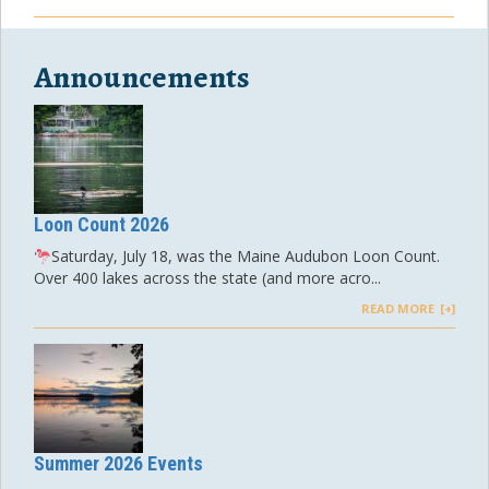
Announcements
Loon Count 2026
Saturday, July 18, was the Maine Audubon Loon Count.
Over 400 lakes across the state (and more acro...
READ MORE
Summer 2026 Events