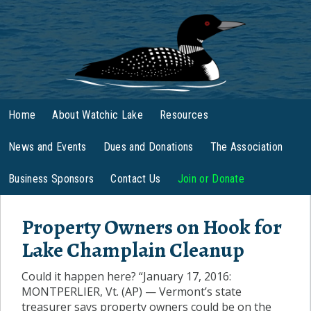
Home
About Watchic Lake
Resources
News and Events
Dues and Donations
The Association
Business Sponsors
Contact Us
Join or Donate
Property Owners on Hook for
Lake Champlain Cleanup
Could it happen here? “January 17, 2016:
MONTPERLIER, Vt. (AP) — Vermont’s state
treasurer says property owners could be on the