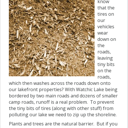
know
that the
tires on
our
vehicles
wear
down on
the
roads,
leaving
tiny bits
on the
roads,
which then washes across the roads down onto
our lakefront properties? With Watchic Lake being
bordered by two main roads and dozens of smaller
camp roads, runoff is a real problem. To prevent
the tiny bits of tires (along with other stuff) from
polluting our lake we need to zip up the shoreline.
Plants and trees are the natural barrier. But if you