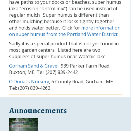
have paths to your docks or beaches, super humus
(aka “erosion control mix”) can be used instead of
regular mulch. Super humus is different than
other mulching because it locks tightly together
and holds water better. Click for
more information
on super humus from the Portland Water District
.
Sadly it is a special product that is not yet found in
most garden centers. Listed here are two
suppliers of super humus near Watchic lake.
Gorham Sand & Gravel
, 939 Parker Farm Road,
Buxton, ME. Tel: (207) 839-2442
O’Donal’s Nursery
, 6 County Road, Gorham, ME.
Tel: (207) 839-4262
Announcements