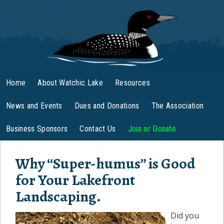
Home
About Watchic Lake
Resources
News and Events
Dues and Donations
The Association
Business Sponsors
Contact Us
Join or Donate
Why “Super-humus” is Good
for Your Lakefront
Landscaping.
Did you