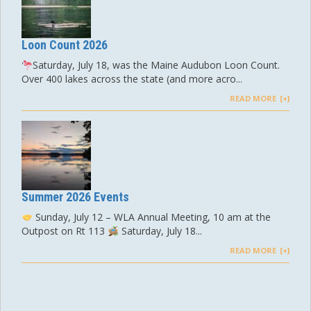
Loon Count 2026
Saturday, July 18, was the Maine Audubon Loon Count.
Over 400 lakes across the state (and more acro...
READ MORE
Summer 2026 Events
Sunday, July 12 – WLA Annual Meeting, 10 am at the
Outpost on Rt 113
Saturday, July 18...
READ MORE