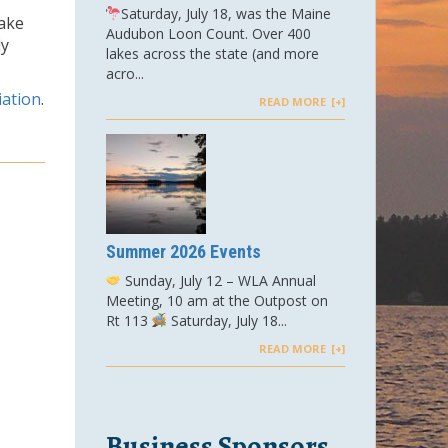
Saturday, July 18, was the Maine
lake
Audubon Loon Count. Over 400
ly
lakes across the state (and more
acro...
iation
.
READ MORE
Summer 2026 Events
Sunday, July 12 – WLA Annual
Meeting, 10 am at the Outpost on
Rt 113
Saturday, July 18...
READ MORE
Business Sponsors