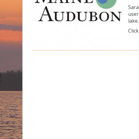
Sara
user
lake.
Clic