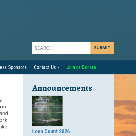
SUBMIT
ness Sponsors
Contact Us
Join or Donate
Announcements
e
ion
 and
work
ake
Loon Count 2026