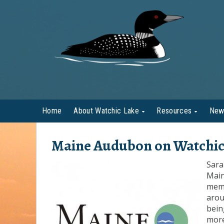
Home
About Watchic Lake
Resources
New
Maine Audubon on Watchic
Sara
Main
memb
arou
bein
more 