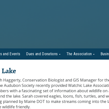
s and Events
Dues and Donations
The Association
Busi
 Lake
h Haggerty, Conservation Biologist and GIS Manager for th
e Audubon Society recently provided Watchic Lake Associat
ers with a fascinating set of information about wildlife on
nd the lake. Sarah covered eagles, loons, fish, turtles, and 
g planned by Maine DOT to make streams coming into the l
wildlife friendly.