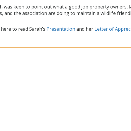
h was keen to point out what a good job property owners, 
s, and the association are doing to maintain a wildlife friend
k here to read Sarah’s
Presentation
and her
Letter of Apprec