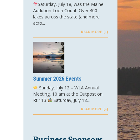
Saturday, July 18, was the Maine
Audubon Loon Count. Over 400
lakes across the state (and more
acro...
READ MORE
Summer 2026 Events
Sunday, July 12 – WLA Annual
Meeting, 10 am at the Outpost on
Rt 113
Saturday, July 18...
READ MORE
Business Sponsors