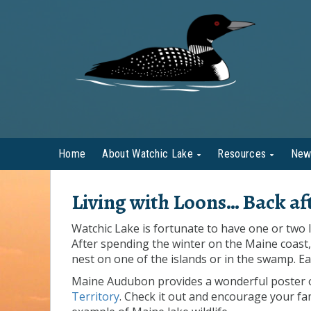
Home
About Watchic Lake
Resources
New
Living with Loons… Back aft
Watchic Lake is fortunate to have one or two l
After spending the winter on the Maine coast, 
nest on one of the islands or in the swamp. Ea
Maine Audubon provides a wonderful poster on 
Territory
. Check it out and encourage your fa