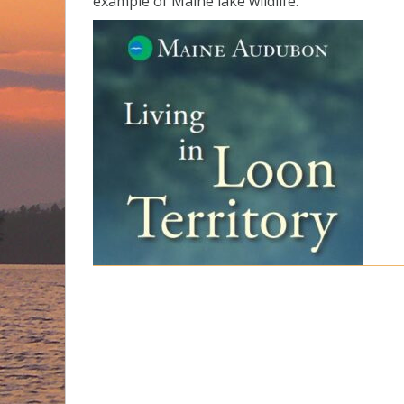
example of Maine lake wildlife.