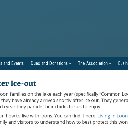
s and Events
Dues and Donations
The Association
Busi
er Ice-out
oon families on the lake each year (specifically “Common Lo
they have already arrived shortly after ice out, They genera
ch year they parade their chicks for us to enjoy.
how to live with loons. You can find it here:
Living in Loon
mily and visitors to understand how to best protect this won