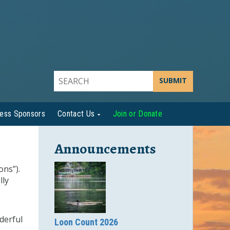
SUBMIT
ness Sponsors
Contact Us
Join or Donate
Announcements
ons”).
lly
derful
Loon Count 2026