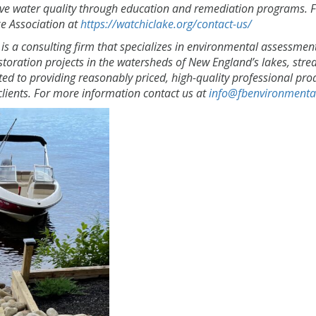
ve water quality through education and remediation programs. 
e Association at
https://watchiclake.org/contact-us/
is a consulting firm that specializes in environmental assessmen
toration projects in the watersheds of New England’s lakes, stre
ted to providing reasonably priced, high-quality professional pro
lients. For more information contact us at
info@fbenvironmenta