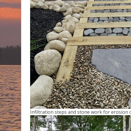
Infiltration steps and stone work for erosion c