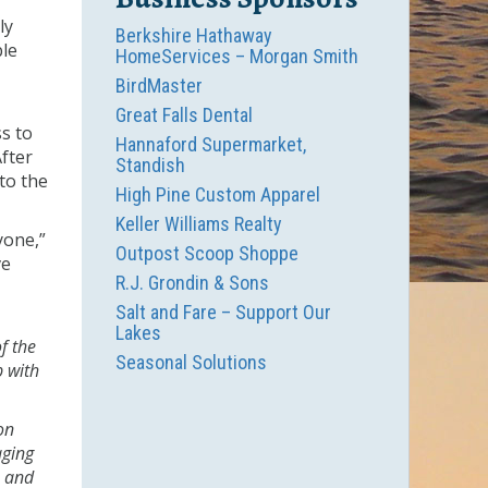
ly
Berkshire Hathaway
ble
HomeServices – Morgan Smith
BirdMaster
Great Falls Dental
s to
Hannaford Supermarket,
fter
Standish
nto the
High Pine Custom Apparel
Keller Williams Realty
yone,”
Outpost Scoop Shoppe
ve
R.J. Grondin & Sons
Salt and Fare – Support Our
Lakes
f the
Seasonal Solutions
p with
on
aging
, and