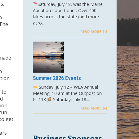
s.
Saturday, July 18, was the Maine
Audubon Loon Count. Over 400
lakes across the state (and more
n
acro...
 The
READ MORE
 made
h
ation
Summer 2026 Events
Sunday, July 12 – WLA Annual
 to
Meeting, 10 am at the Outpost on
nd
Rt 113
Saturday, July 18...
tion
READ MORE
 run
to get
ars
Business Sponsors