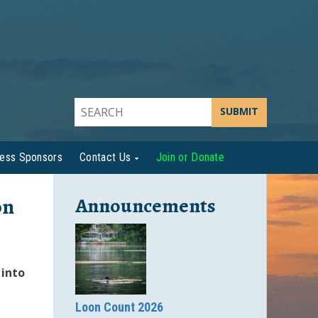
SUBMIT
ness Sponsors
Contact Us
Join or Donate
on
Announcements
 into
Loon Count 2026