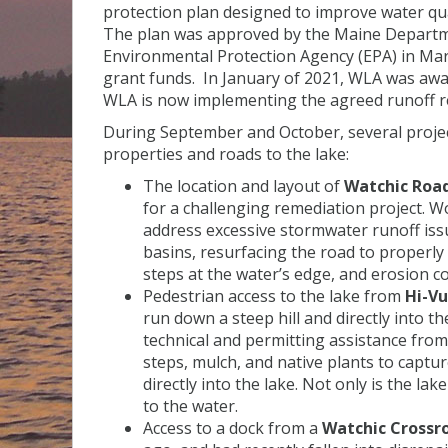
protection plan designed to improve water qu
The plan was approved by the Maine Departme
Environmental Protection Agency (EPA) in Mar
grant funds. In January of 2021, WLA was aw
WLA is now implementing the agreed runoff r
During September and October, several proje
properties and roads to the lake:
The location and layout of
Watchic Road
for a challenging remediation project.
address excessive stormwater runoff iss
basins, resurfacing the road to properly d
steps at the water’s edge, and erosion co
Pedestrian access to the lake from
Hi-V
run down a steep hill and directly into 
technical and permitting assistance from 
steps, mulch, and native plants to captu
directly into the lake. Not only is the l
to the water.
Access to a dock from a
Watchic Crossr