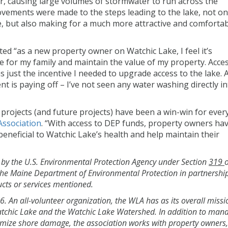
air, causing large volumes of stormwater to run across the
rovements were made to the steps leading to the lake, not on
e, but also making for a much more attractive and comforta
d “as a new property owner on Watchic Lake, I feel it’s
e for my family and maintain the value of my property. Acces
just the incentive I needed to upgrade access to the lake. A
nt is paying off – I’ve not seen any water washing directly i
rojects (and future projects) have been a win-win for ever
Association
. “With access to DEP funds, property owners ha
neficial to Watchic Lake’s health and help maintain their
d by the U.S. Environmental Protection Agency under Section
319
o
the Maine Department of Environmental Protection in partnershi
ts or services mentioned.
 An all-volunteer organization, the WLA has as its overall missi
atchic Lake and the Watchic Lake Watershed. In addition to man
imize shore damage, the association works with property owners