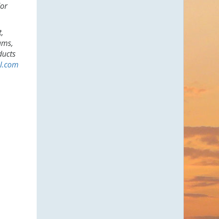
For
t,
ams,
ducts
l.com