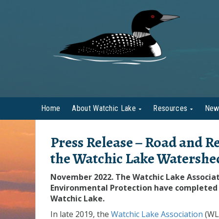
Home
About Watchic Lake
Resources
New
Press Release –
Road and Re
the Watchic Lake Watershe
November 2022. The Watchic Lake Associa
Environmental Protection have completed 
Watchic Lake.
In late 2019, the
Watchic Lake Association
(WL