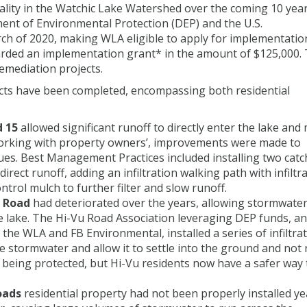
ality in the Watchic Lake Watershed over the coming 10 year
nt of Environmental Protection (DEP) and the U.S.
ch of 2020, making WLA eligible to apply for implementatio
arded an implementation grant* in the amount of $125,000.
emediation projects.
cts have been completed, encompassing both residential
 15
allowed significant runoff to directly enter the lake and
 Working with property owners’, improvements were made to
ues. Best Management Practices included installing two catc
irect runoff, adding an infiltration walking path with infiltr
ntrol mulch to further filter and slow runoff.
u Road
had deteriorated over the years, allowing stormwater
the lake. The Hi-Vu Road Association leveraging DEP funds, a
the WLA and FB Environmental, installed a series of infiltra
re stormwater and allow it to settle into the ground and not
ake being protected, but Hi-Vu residents now have a safer way 
oads
residential property had not been properly installed ye