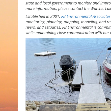
state and local government to monitor and impro
more information, please contact the Watchic Lak
Established in 2001,
FB Environmental Associates
monitoring, planning, mapping, modeling, and res
rivers, and estuaries. FB Environmental is commit
while maintaining close communication with our c