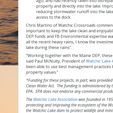
ago, and had recently fallen into disrep
property and directly into the lake. Imp
reducing stormwater runoff into the lak
access to the dock.
Chris Martino of Watchic Crossroads commente
important to keep the lake clean and enjoyabl
DEP funds and FB Environmental expertise was 
all the recent heavy rains, I know the investme
lake during these rains”.
“Working together with the Maine DEP, these p
said Paul McNulty, President of
Watchic Lake 
been able to use best management practices be
property values.”
*Funding for these projects, in part, was provide
Clean Water Act. The funding is administered by 
EPA. EPA does not endorse any commercial produc
The
Watchic Lake Association
was founded in 1956.
protecting and improving the ecosystem of the W
the Watchic Lake dam to protect wildlife and min