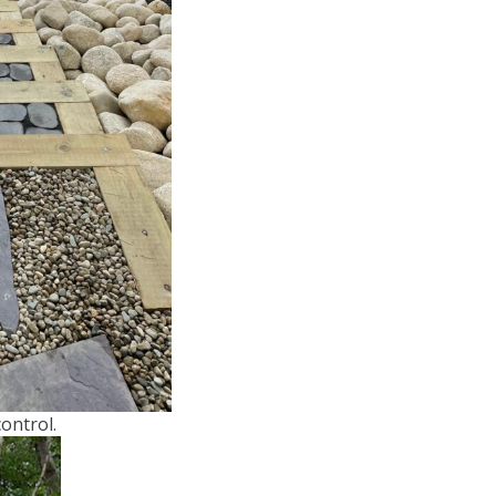
ontrol.