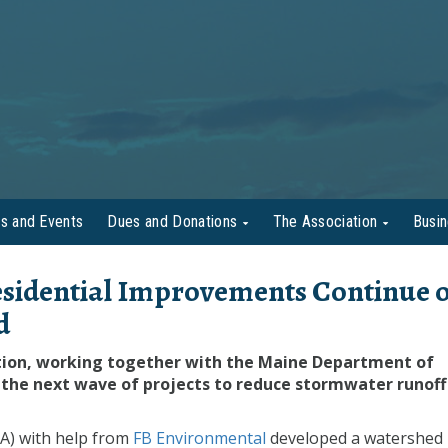
s and Events
Dues and Donations
The Association
Busi
sidential Improvements Continue 
d
tion, working together with the Maine Department of
the next wave of projects to reduce stormwater runoff
A) with help from
FB Environmental
developed a watershed