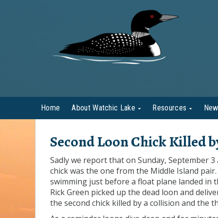
Home
About Watchic Lake
Resources
New
Second Loon Chick Killed 
Sadly we report that on Sunday, September 3 a
chick was the one from the Middle Island pair.
swimming just before a float plane landed in t
Rick Green picked up the dead loon and delive
the second chick killed by a collision and the 