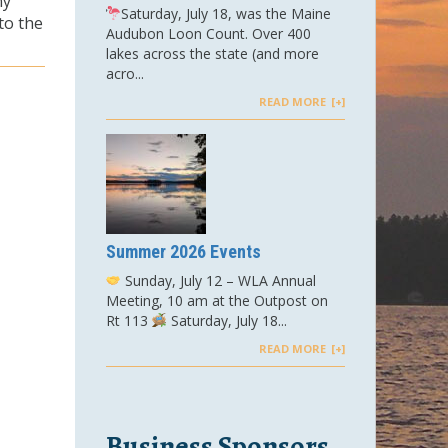
ny
Saturday, July 18, was the Maine
to the
Audubon Loon Count. Over 400
lakes across the state (and more
acro...
READ MORE
Summer 2026 Events
Sunday, July 12 – WLA Annual
Meeting, 10 am at the Outpost on
Rt 113
Saturday, July 18...
READ MORE
Business Sponsors