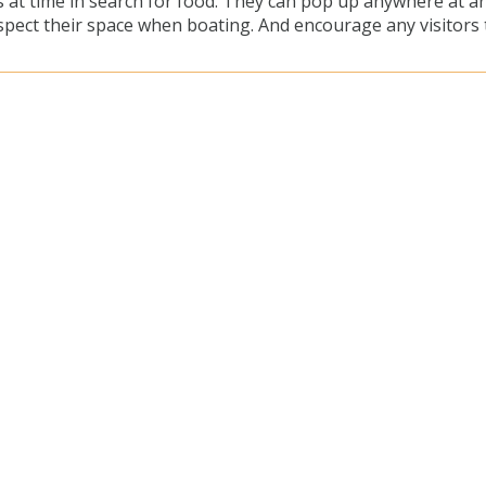
 at time in search for food. They can pop up anywhere at a
pect their space when boating. And encourage any visitors 