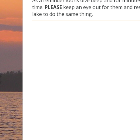
As a reminder loons dive deep and for minutes
time.
PLEASE
keep an eye out for them and res
lake to do the same thing.