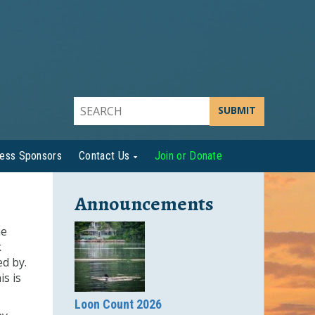
SUBMIT
ness Sponsors
Contact Us
Join or Donate
Announcements
he
k
ed by.
s is
Loon Count 2026