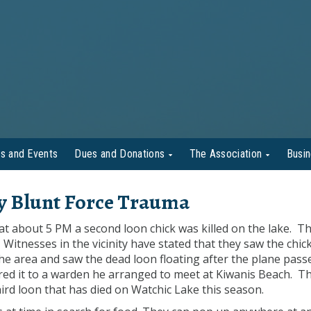
s and Events
Dues and Donations
The Association
Busi
by Blunt Force Trauma
t about 5 PM a second loon chick was killed on the lake. T
 Witnesses in the vicinity have stated that they saw the chic
he area and saw the dead loon floating after the plane pass
red it to a warden he arranged to meet at Kiwanis Beach. Thi
third loon that has died on Watchic Lake this season.