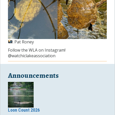
: Pat Roney
Follow the WLA on Instagram!
@watchiclakeassociation
Announcements
Loon Count 2026