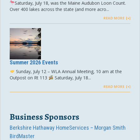
Saturday, July 18, was the Maine Audubon Loon Count.
Over 400 lakes across the state (and more acro...
READ MORE
Summer 2026 Events
Sunday, July 12 – WLA Annual Meeting, 10 am at the
Outpost on Rt 113
Saturday, July 18...
READ MORE
Business Sponsors
Berkshire Hathaway HomeServices – Morgan Smith
BirdMaster