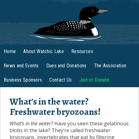
Home
About Watchic Lake
Resources
News and Events
Dues and Donations
The Association
Business Sponsors
Contact Us
Join or Donate
What’s in the water?
Freshwater bryozoans!
What’s in the water?
Have you seen these gelatinous
blobs in the lake? They’re called freshwater
bryozoans, invertebrates that eat by filtering