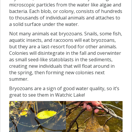
microscopic particles from the water like algae and
bacteria. Each blob, or colony, consists of hundreds
to thousands of individual animals and attaches to
a solid surface under the water.
Not many animals eat bryozoans. Snails, some fish,
aquatic insects, and raccoons will eat bryozoans,
but they are a last-resort food for other animals.
Colonies will disintegrate in the fall and overwinter
as small seed-like statoblasts in the sediments,
creating new individuals that will float around in
the spring, then forming new colonies next
summer.
Bryozoans are a sign of good water quality, so it’s
great to see them in Watchic Lake!