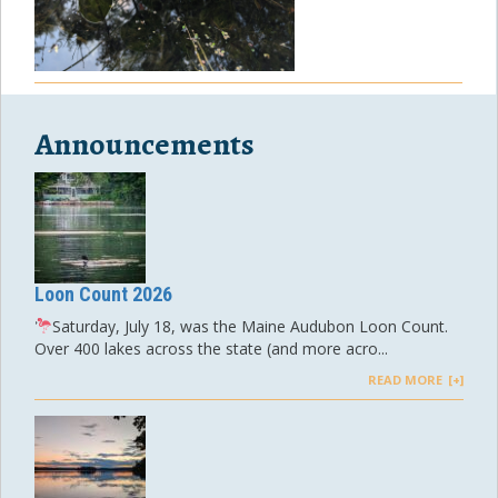
Announcements
Loon Count 2026
Saturday, July 18, was the Maine Audubon Loon Count.
Over 400 lakes across the state (and more acro...
READ MORE