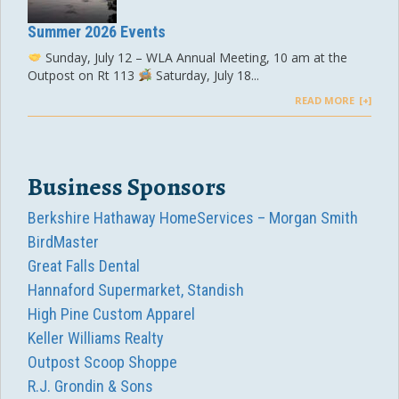
Summer 2026 Events
Sunday, July 12 – WLA Annual Meeting, 10 am at the
Outpost on Rt 113
Saturday, July 18...
READ MORE
Business Sponsors
Berkshire Hathaway HomeServices – Morgan Smith
BirdMaster
Great Falls Dental
Hannaford Supermarket, Standish
High Pine Custom Apparel
Keller Williams Realty
Outpost Scoop Shoppe
R.J. Grondin & Sons