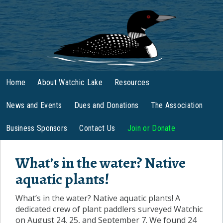
Home
About Watchic Lake
Resources
News and Events
Dues and Donations
The Association
Business Sponsors
Contact Us
Join or Donate
What’s in the water? Native
aquatic plants!
What’s in the water? Native aquatic plants! A
dedicated crew of plant paddlers surveyed Watchic
on August 24, 25, and September 7. We found 24