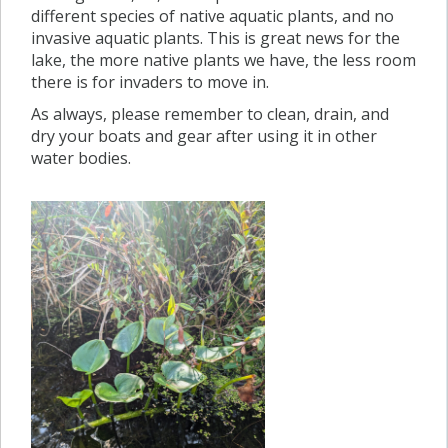
different species of native aquatic plants, and no
invasive aquatic plants. This is great news for the
lake, the more native plants we have, the less room
there is for invaders to move in.
As always, please remember to clean, drain, and
dry your boats and gear after using it in other
water bodies.