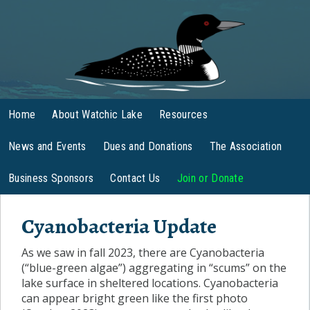
Home
About Watchic Lake
Resources
News and Events
Dues and Donations
The Association
Business Sponsors
Contact Us
Join or Donate
Cyanobacteria Update
As we saw in fall 2023, there are Cyanobacteria
(“blue-green algae”) aggregating in “scums” on the
lake surface in sheltered locations. Cyanobacteria
can appear bright green like the first photo