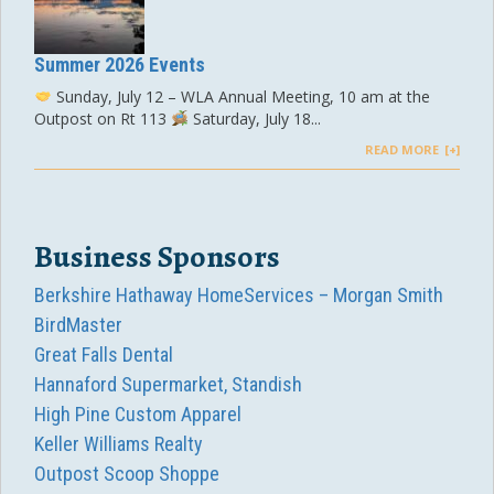
Summer 2026 Events
Sunday, July 12 – WLA Annual Meeting, 10 am at the
Outpost on Rt 113
Saturday, July 18...
READ MORE
Business Sponsors
Berkshire Hathaway HomeServices – Morgan Smith
BirdMaster
Great Falls Dental
Hannaford Supermarket, Standish
High Pine Custom Apparel
Keller Williams Realty
Outpost Scoop Shoppe