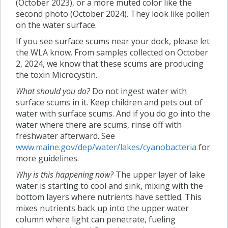
(October 2023), or a more muted color like the
second photo (October 2024). They look like pollen
on the water surface.
If you see surface scums near your dock, please let
the WLA know. From samples collected on October
2, 2024, we know that these scums are producing
the toxin Microcystin.
What should you do?
Do not ingest water with
surface scums in it. Keep children and pets out of
water with surface scums. And if you do go into the
water where there are scums, rinse off with
freshwater afterward. See
www.maine.gov/dep/water/lakes/cyanobacteria
for
more guidelines.
Why is this happening now?
The upper layer of lake
water is starting to cool and sink, mixing with the
bottom layers where nutrients have settled. This
mixes nutrients back up into the upper water
column where light can penetrate, fueling