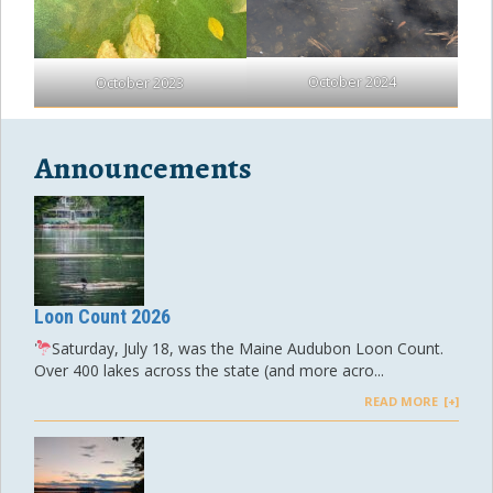
October 2024
October 2023
Announcements
Loon Count 2026
Saturday, July 18, was the Maine Audubon Loon Count.
Over 400 lakes across the state (and more acro...
READ MORE