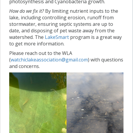
photosynthesis and Cyanobacteria growth.
How do we fix it?
By limiting nutrient inputs to the
lake, including controlling erosion, runoff from
stormwater, ensuring septic systems are up to
date, and disposing of pet waste away from the
watershed. The
LakeSmart
program is a great way
to get more information.
Please reach out to the WLA
(
watchiclakeassociation@gmail.com
) with questions
and concerns.