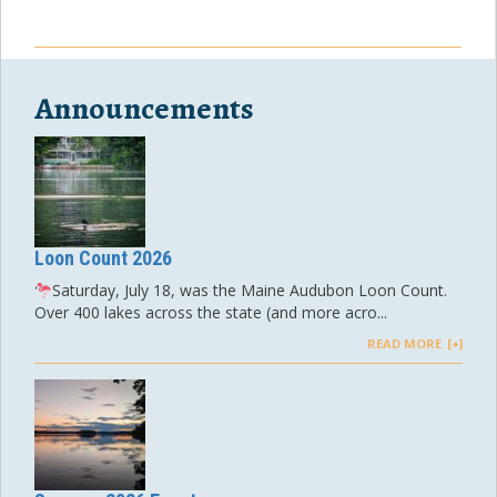
Announcements
Loon Count 2026
Saturday, July 18, was the Maine Audubon Loon Count.
Over 400 lakes across the state (and more acro...
READ MORE