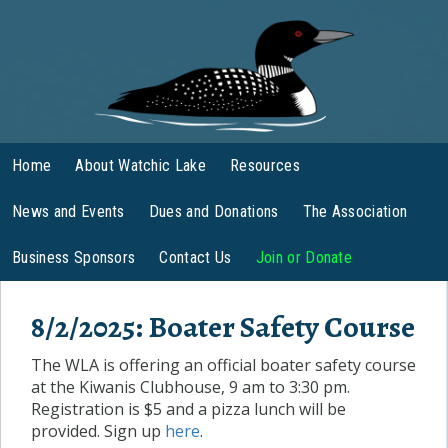
Home
About Watchic Lake
Resources
News and Events
Dues and Donations
The Association
Business Sponsors
Contact Us
Join or Donate
8/2/2025: Boater Safety Course
The WLA is offering an official boater safety course
at the Kiwanis Clubhouse, 9 am to 3:30 pm.
Registration is $5 and a pizza lunch will be
provided. Sign up
here
.