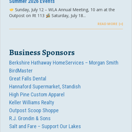
Summer 2026 Events
Sunday, July 12 – WLA Annual Meeting, 10 am at the
Outpost on Rt 113
Saturday, July 18...
READ MORE
Business Sponsors
Berkshire Hathaway HomeServices – Morgan Smith
BirdMaster
Great Falls Dental
Hannaford Supermarket, Standish
High Pine Custom Apparel
Keller Williams Realty
Outpost Scoop Shoppe
R.J. Grondin & Sons
Salt and Fare – Support Our Lakes