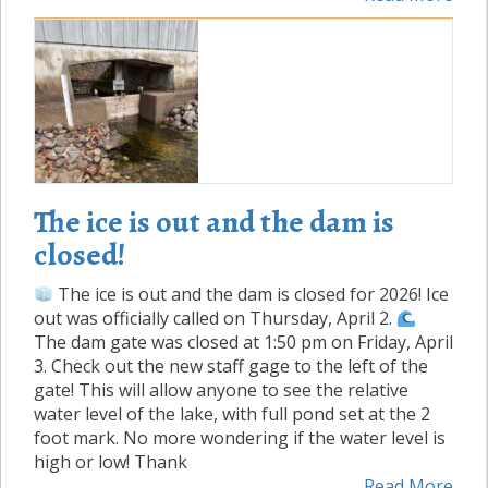
The ice is out and the dam is
closed!
The ice is out and the dam is closed for 2026! Ice
out was officially called on Thursday, April 2.
The dam gate was closed at 1:50 pm on Friday, April
3. Check out the new staff gage to the left of the
gate! This will allow anyone to see the relative
water level of the lake, with full pond set at the 2
foot mark. No more wondering if the water level is
high or low! Thank
Read More