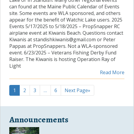
Lake or in Standish. Many other regional events
can found at the Maine Public Calendar of Events
site. Some events are WLA sponsored, and others
appear for the benefit of Watchic Lake users. 2025
Events 5/17/2025 to 5/18/2025 – PropSnapper RC
airplane event at Kiwanis Beach. Questions contact
Kiwanis at standishkiwanis@gmail.com or Peter
Pappas at PropSnappers. Not a WLA-sponsored
event. 6/23/2025 – Veterans Fishing Derby Fund
Raiser. The Kiwanis is hosting Operation Ray of
Light
Read More
1
2
3
…
6
Next Page»
Announcements