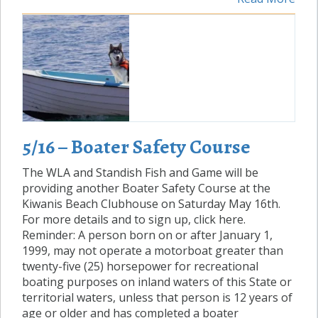
5/16 – Boater Safety Course
The WLA and Standish Fish and Game will be
providing another Boater Safety Course at the
Kiwanis Beach Clubhouse on Saturday May 16th.
For more details and to sign up, click here.
Reminder: A person born on or after January 1,
1999, may not operate a motorboat greater than
twenty-five (25) horsepower for recreational
boating purposes on inland waters of this State or
territorial waters, unless that person is 12 years of
age or older and has completed a boater