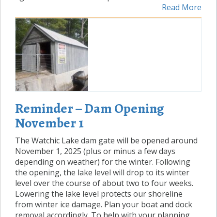
Read More
Reminder – Dam Opening
November 1
The Watchic Lake dam gate will be opened around
November 1, 2025 (plus or minus a few days
depending on weather) for the winter. Following
the opening, the lake level will drop to its winter
level over the course of about two to four weeks.
Lowering the lake level protects our shoreline
from winter ice damage. Plan your boat and dock
removal accordingly. To help with your planning,