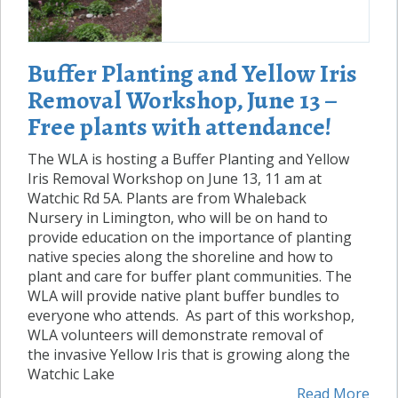
Buffer Planting and Yellow Iris
Removal Workshop, June 13 –
Free plants with attendance!
The WLA is hosting a Buffer Planting and Yellow
Iris Removal Workshop on June 13, 11 am at
Watchic Rd 5A. Plants are from Whaleback
Nursery in Limington, who will be on hand to
provide education on the importance of planting
native species along the shoreline and how to
plant and care for buffer plant communities. The
WLA will provide native plant buffer bundles to
everyone who attends. As part of this workshop,
WLA volunteers will demonstrate removal of
the invasive Yellow Iris that is growing along the
Watchic Lake
Read More