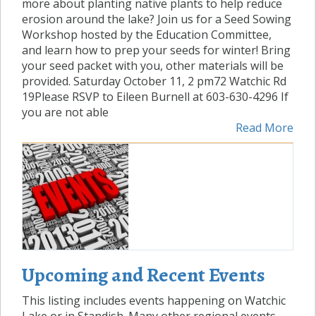
more about planting native plants to help reduce
erosion around the lake? Join us for a Seed Sowing
Workshop hosted by the Education Committee,
and learn how to prep your seeds for winter! Bring
your seed packet with you, other materials will be
provided. Saturday October 11, 2 pm72 Watchic Rd
19Please RSVP to Eileen Burnell at 603-630-4296 If
you are not able
Read More
Upcoming and Recent Events
This listing includes events happening on Watchic