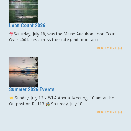
Loon Count 2026
Saturday, July 18, was the Maine Audubon Loon Count.
Over 400 lakes across the state (and more acro...
READ MORE
Summer 2026 Events
Sunday, July 12 – WLA Annual Meeting, 10 am at the
Outpost on Rt 113
Saturday, July 18...
READ MORE