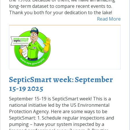
long-term dataset to compare recent events to.
Thank you both for your dedication to the lake!
Read More
SepticSmart week: September
15-19 2025
September 15-19 is SepticSmart week! This is a
national initiative led by the US Environmental
Protection Agency. Here are some ways to be
SepticSmart: 1. Schedule regular inspections and
pumping – have your system inspected by a