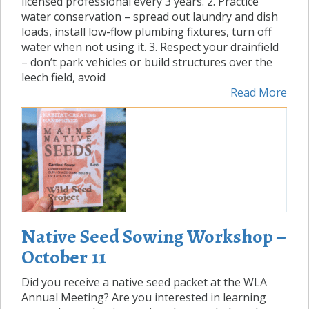
licensed professional every 3 years. 2. Practice
water conservation – spread out laundry and dish
loads, install low-flow plumbing fixtures, turn off
water when not using it. 3. Respect your drainfield
– don’t park vehicles or build structures over the
leech field, avoid
Read More
Native Seed Sowing Workshop –
October 11
Did you receive a native seed packet at the WLA
Annual Meeting? Are you interested in learning