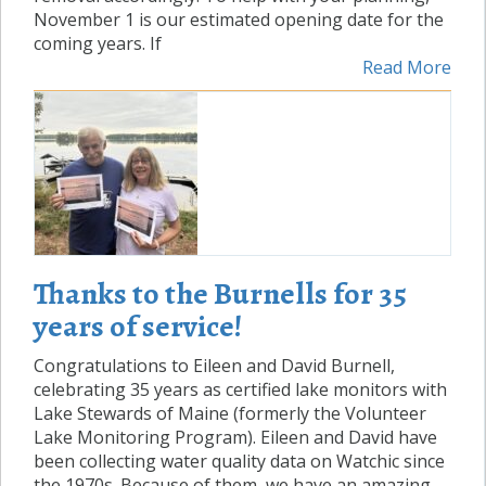
November 1 is our estimated opening date for the
coming years. If
Read More
Thanks to the Burnells for 35
years of service!
Congratulations to Eileen and David Burnell,
celebrating 35 years as certified lake monitors with
Lake Stewards of Maine (formerly the Volunteer
Lake Monitoring Program). Eileen and David have
been collecting water quality data on Watchic since
the 1970s. Because of them, we have an amazing