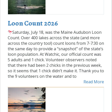
Loon Count 2026
Saturday, July 18, was the Maine Audubon Loon
Count. Over 400 lakes across the state (and more
across the country too!) count loons from 7-7:30 on
the same day to provide a “snapshot” of the state’s
loon population. At Watchic, our official count was
5 adults and 1 chick. Volunteer observers noted
that there had been 2 chicks in the previous week,
so it seems that 1 chick didn’t make it. Thank you to
the 9 volunteers on the water and to
Read More