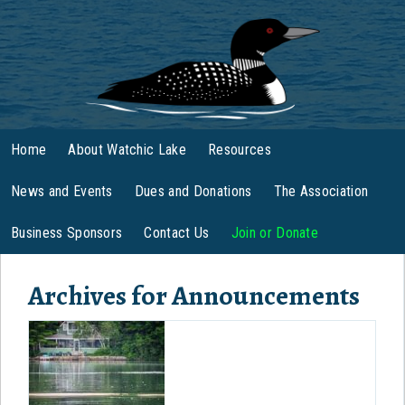
Home
About Watchic Lake
Resources
News and Events
Dues and Donations
The Association
Business Sponsors
Contact Us
Join or Donate
Archives for
Announcements