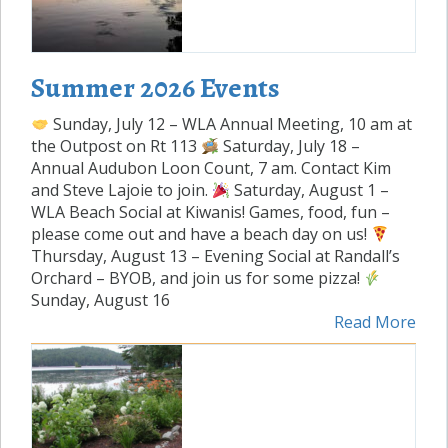
Summer 2026 Events
Sunday, July 12 – WLA Annual Meeting, 10 am at
the Outpost on Rt 113
Saturday, July 18 –
Annual Audubon Loon Count, 7 am. Contact Kim
and Steve Lajoie to join.
Saturday, August 1 –
WLA Beach Social at Kiwanis! Games, food, fun –
please come out and have a beach day on us!
Thursday, August 13 – Evening Social at Randall’s
Orchard – BYOB, and join us for some pizza!
Sunday, August 16
Read More